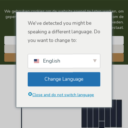
We've detected you might be
speaking a different language. Do
you want to change to:
English
Change Language
Close and do not switch language