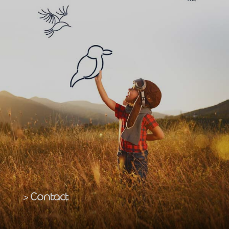
Contact
>