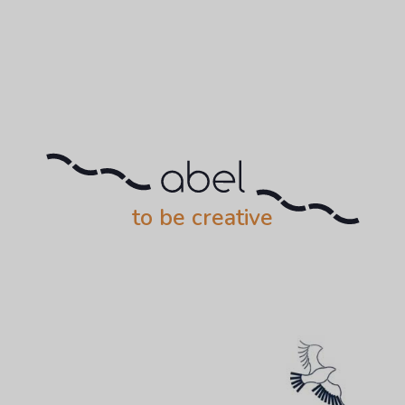
to be creative