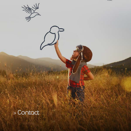
Contact
>