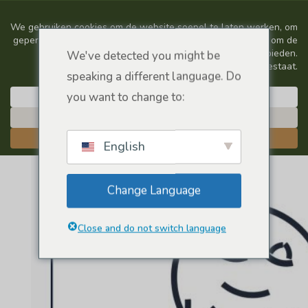
We've detected you might be
speaking a different language. Do
you want to change to:
English
Change Language
Close and do not switch language