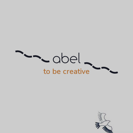
to be creative