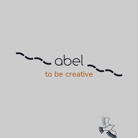
to be creative