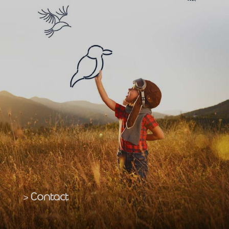
Contact
>