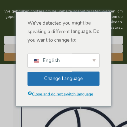
We've detected you might be
speaking a different language. Do
you want to change to:
English
Change Language
Close and do not switch language