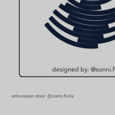
ontworpen door: @sonni.flute