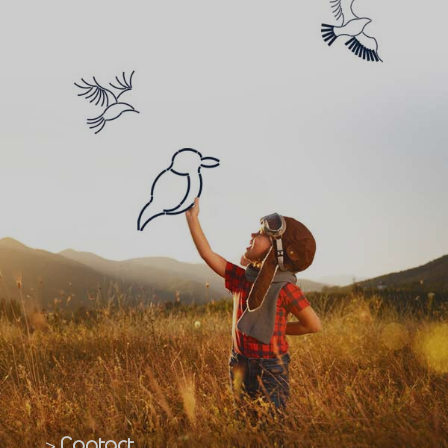
Contact
>