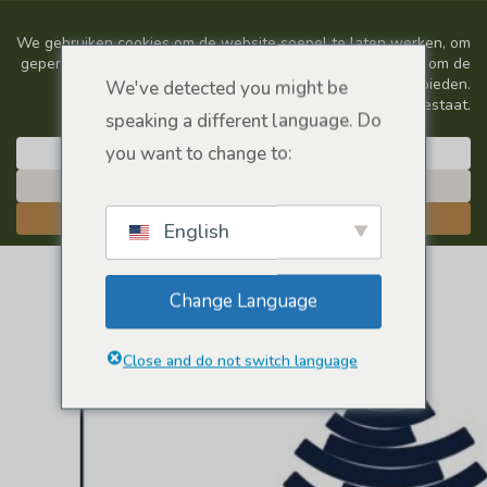
We've detected you might be
speaking a different language. Do
you want to change to:
English
Change Language
Close and do not switch language