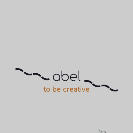
to be creative