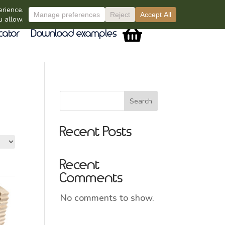
cator
Download examples
Search
Recent Posts
Recent
Comments
No comments to show.