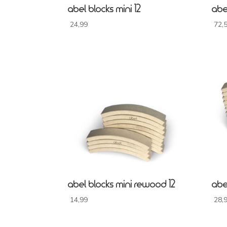
abel blocks mini 12
abe
24,99
72,
abel blocks mini rewood 12
abe
14,99
28,