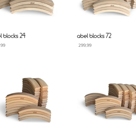
l blocks 24
abel blocks 72
,99
299,99