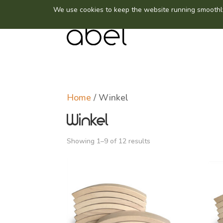
Home
/ Winkel
Winkel
Showing 1–9 of 12 results