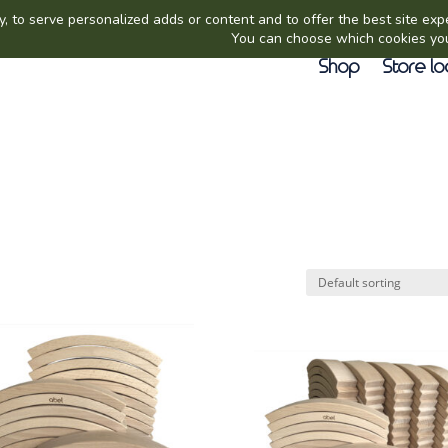
Shop
Store lo