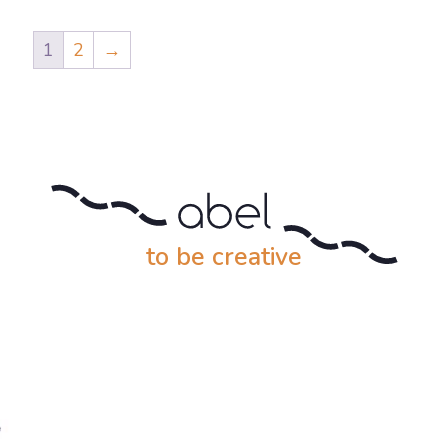
1
2
→
to be creative