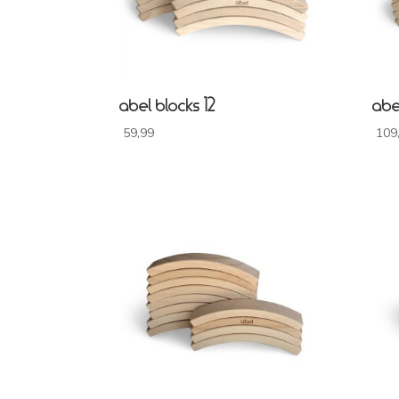
abel blocks 12
abe
59,99
109