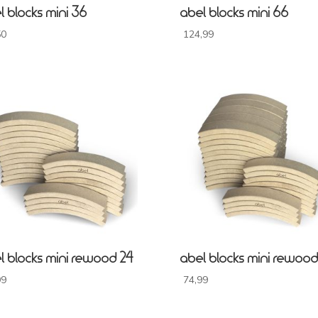
l blocks mini 36
abel blocks mini 66
50
124,99
l blocks mini rewood 24
abel blocks mini rewood
99
74,99