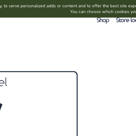
Shop
Store lo