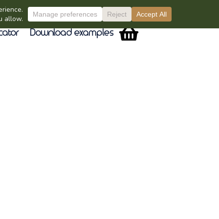
cator
Download examples