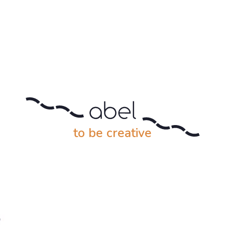
to be creative