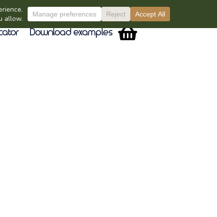
cator
Download examples