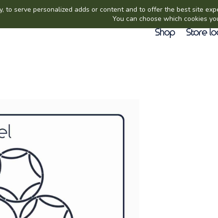
Shop
Store lo