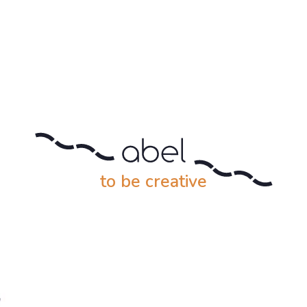
to be creative