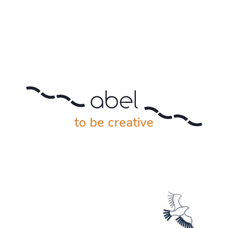
to be creative