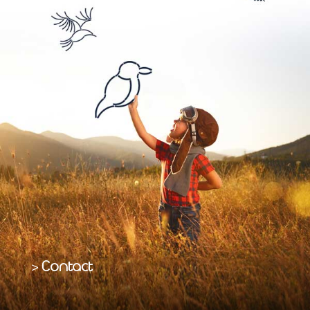
Contact
>