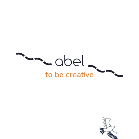
to be creative