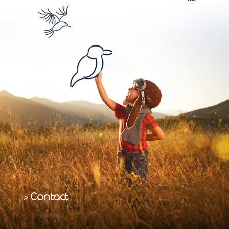
Contact
>