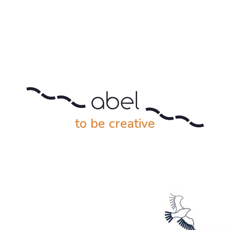
to be creative