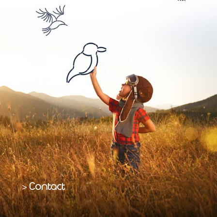
Contact
>