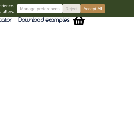
cator
Download examples