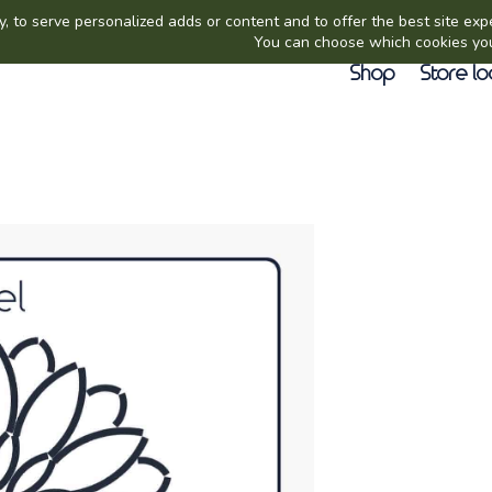
Shop
Store lo