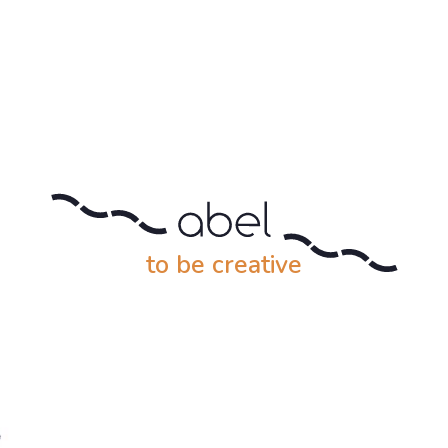
to be creative