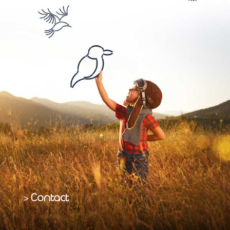
Contact
>