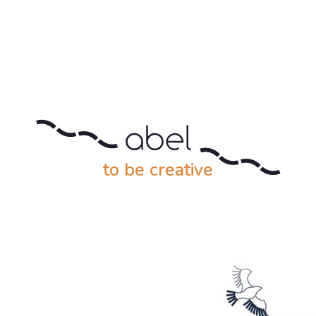
to be creative