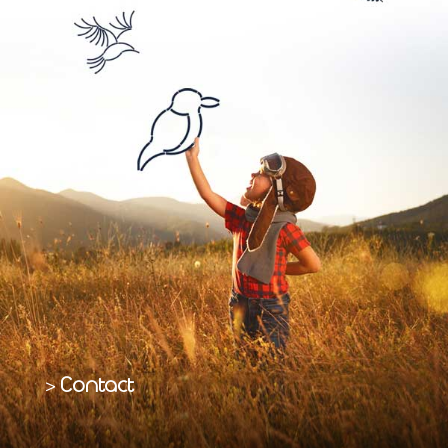
Contact
>