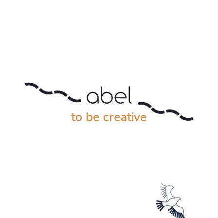
to be creative