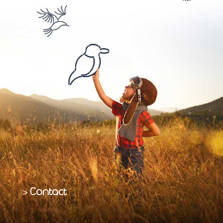
Contact
>