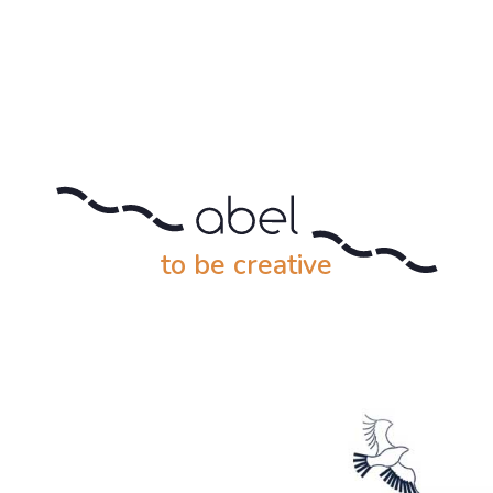
to be creative