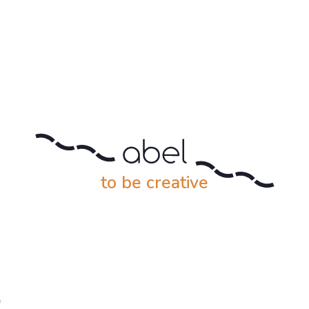
to be creative