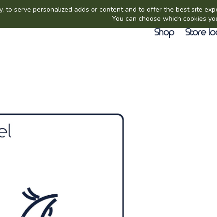
Shop
Store lo