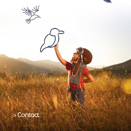
Contact
>