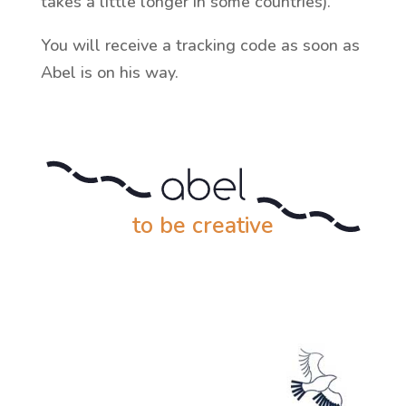
takes a little longer in some countries).
You will receive a tracking code as soon as
Abel is on his way.
to be creative