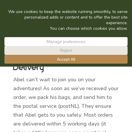
delivery
Delivery
Abel can’t wait to join you on your
adventures! As soon as we’ve received your
order, we pack his bags, and send him to
the postal service (postNL). They ensure
that Abel gets to you safely. Most orders
are delivered within 5 working days (it